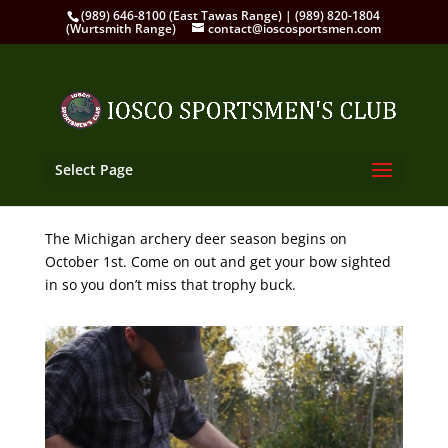
(989) 646-8100 (East Tawas Range) | (989) 820-1804
(Wurtsmith Range)
contact@ioscosportsmen.com
Select Page
The Michigan archery deer season begins on
October 1st. Come on out and get your bow sighted
in so you don’t miss that trophy buck.