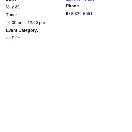
Phone
May 30
989-820-6551
Time:
10:00 am - 12:00 pm
Event Category:
22 Rifle