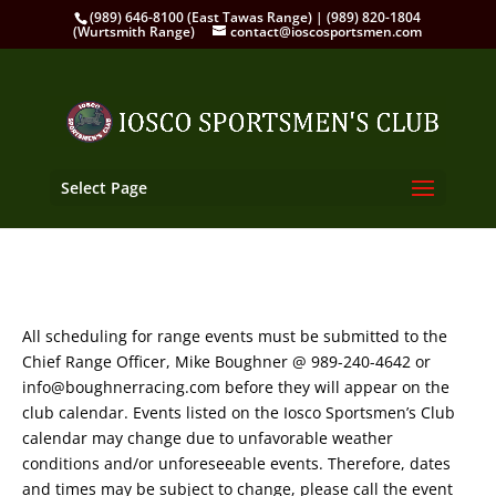
(989) 646-8100 (East Tawas Range) | (989) 820-1804
(Wurtsmith Range)
contact@ioscosportsmen.com
Select Page
All scheduling for range events must be submitted to the
Chief Range Officer, Mike Boughner @ 989-240-4642 or
info@boughnerracing.com before they will appear on the
club calendar. Events listed on the Iosco Sportsmen’s Club
calendar may change due to unfavorable weather
conditions and/or unforeseeable events. Therefore, dates
and times may be subject to change, please call the event