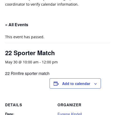
coordinator to verify calendar information.
« All Events
This event has passed.
22 Sporter Match
May 30 @ 10:00 am
-
12:00 pm
22 Rimfire sporter match
Add to calendar
DETAILS
ORGANIZER
Date:
Eugene Kindell