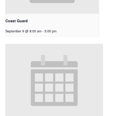
Coast Guard
September 9 @ 8:00 am
-
5:00 pm