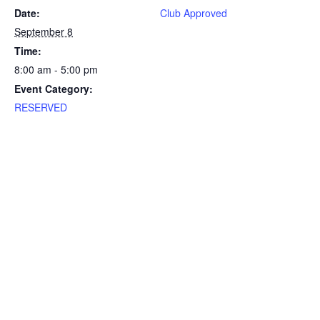
Date:
Club Approved
September 8
Time:
8:00 am - 5:00 pm
Event Category:
RESERVED