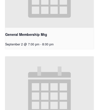
General Membership Mtg
September 2 @ 7:00 pm
-
8:00 pm