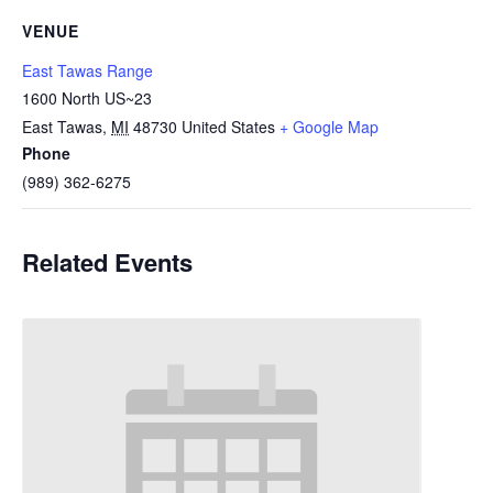
VENUE
East Tawas Range
1600 North US~23
East Tawas
,
MI
48730
United States
+ Google Map
Phone
(989) 362-6275
Related Events