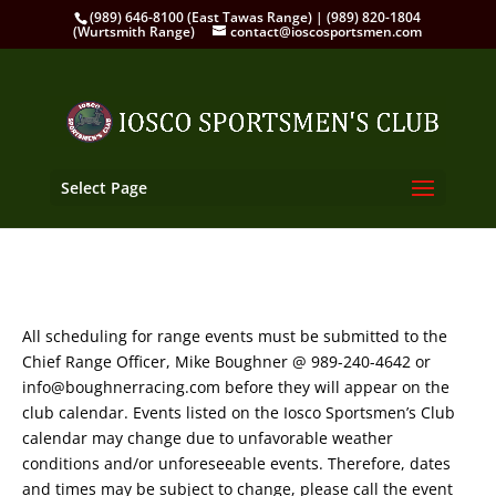
(989) 646-8100 (East Tawas Range) | (989) 820-1804
(Wurtsmith Range)
contact@ioscosportsmen.com
Select Page
All scheduling for range events must be submitted to the
Chief Range Officer, Mike Boughner @ 989-240-4642 or
info@boughnerracing.com before they will appear on the
club calendar. Events listed on the Iosco Sportsmen’s Club
calendar may change due to unfavorable weather
conditions and/or unforeseeable events. Therefore, dates
and times may be subject to change, please call the event