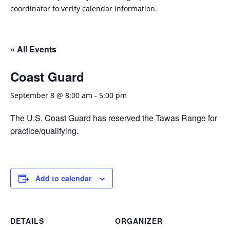
coordinator to verify calendar information.
« All Events
Coast Guard
September 8 @ 8:00 am
-
5:00 pm
The U.S. Coast Guard has reserved the Tawas Range for
practice/qualifying.
Add to calendar
DETAILS
ORGANIZER