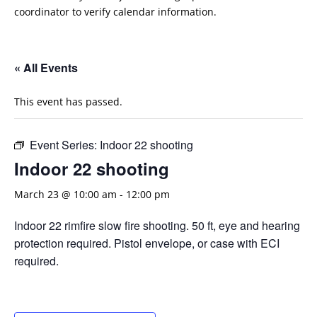
coordinator to verify calendar information.
« All Events
This event has passed.
Event Series:
Indoor 22 shooting
Indoor 22 shooting
March 23 @ 10:00 am
-
12:00 pm
Indoor 22 rimfire slow fire shooting. 50 ft, eye and hearing
protection required. Pistol envelope, or case with ECI
required.