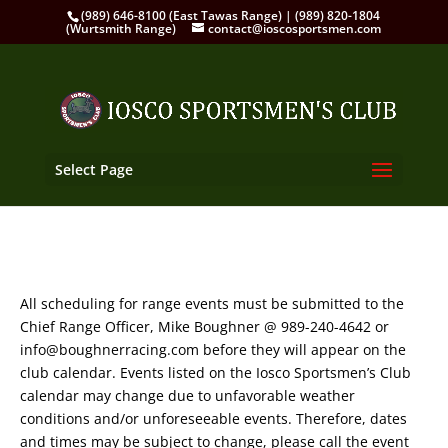
(989) 646-8100 (East Tawas Range) | (989) 820-1804
(Wurtsmith Range)
contact@ioscosportsmen.com
Select Page
All scheduling for range events must be submitted to the
Chief Range Officer, Mike Boughner @ 989-240-4642 or
info@boughnerracing.com before they will appear on the
club calendar. Events listed on the Iosco Sportsmen’s Club
calendar may change due to unfavorable weather
conditions and/or unforeseeable events. Therefore, dates
and times may be subject to change, please call the event