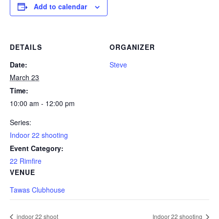
Add to calendar
DETAILS
ORGANIZER
Date:
Steve
March 23
Time:
10:00 am - 12:00 pm
Series:
Indoor 22 shooting
Event Category:
22 Rimfire
VENUE
Tawas Clubhouse
indoor 22 shoot
Indoor 22 shooting