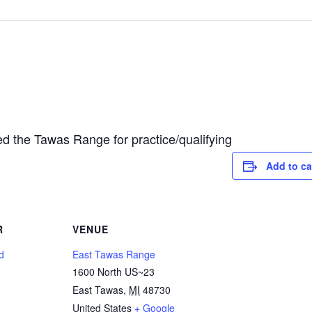
d the Tawas Range for practice/qualifying
Add to ca
R
VENUE
d
East Tawas Range
1600 North US~23
East Tawas
,
MI
48730
United States
+ Google