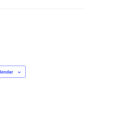
lendar