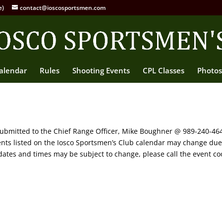
e)
contact@ioscosportsmen.com
alendar
Rules
Shooting Events
CPL Classes
Photos
 submitted to the Chief Range Officer, Mike Boughner @ 989-240-4
vents listed on the Iosco Sportsmen’s Club calendar may change du
ates and times may be subject to change, please call the event coo