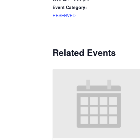
Event Category:
RESERVED
Related Events