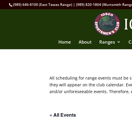
(989) 646-8100 (East Tawas Range) | (989) 820-1804 (Wurtsmith Rang
Home
About
Ranges
C
All scheduling for range events must be
they will appear on the club calendar. E
and/or unforeseeable events. Therefore, d
« All Events