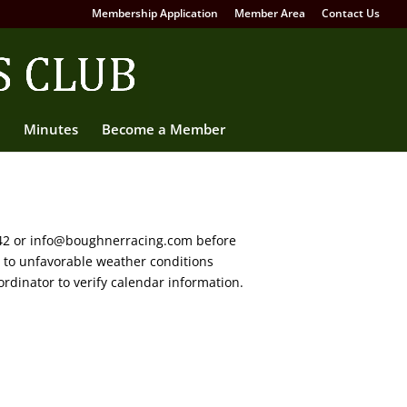
Membership Application
Member Area
Contact Us
Minutes
Become a Member
642 or info@boughnerracing.com before
e to unfavorable weather conditions
rdinator to verify calendar information.