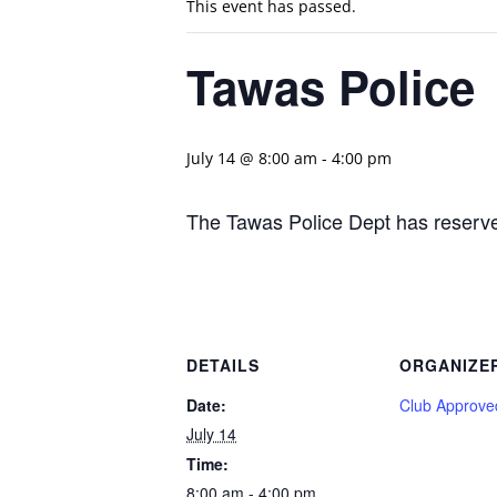
This event has passed.
Tawas Police
July 14 @ 8:00 am
-
4:00 pm
The Tawas Police Dept has reserve
DETAILS
ORGANIZE
Date:
Club Approve
July 14
Time:
8:00 am - 4:00 pm