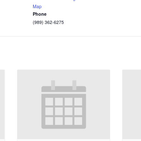
Map
Phone
(989) 362-6275