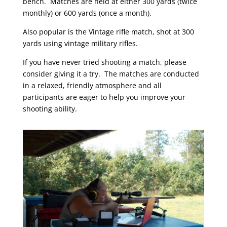
bench. Matches are held at either 300 yards (twice
monthly) or 600 yards (once a month).
Also popular is the Vintage rifle match, shot at 300
yards using vintage military rifles.
If you have never tried shooting a match, please
consider giving it a try. The matches are conducted
in a relaxed, friendly atmosphere and all
participants are eager to help you improve your
shooting ability.