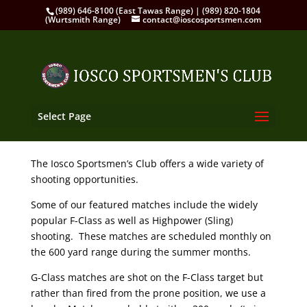
(989) 646-8100 (East Tawas Range) | (989) 820-1804
(Wurtsmith Range)
contact@ioscosportsmen.com
Select Page
The Iosco Sportsmen’s Club offers a wide variety of
shooting opportunities.
Some of our featured matches include the widely
popular F-Class as well as Highpower (Sling)
shooting. These matches are scheduled monthly on
the 600 yard range during the summer months.
G-Class matches are shot on the F-Class target but
rather than fired from the prone position, we use a