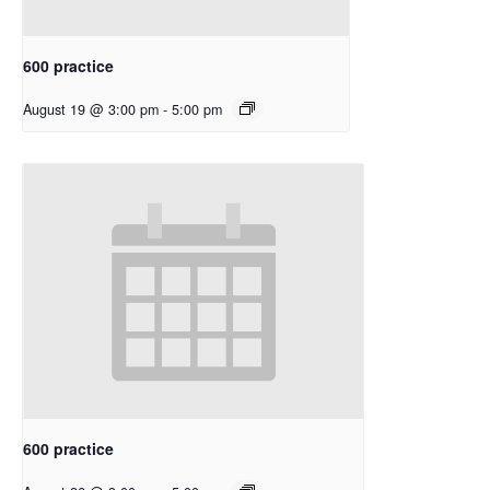
600 practice
August 19 @ 3:00 pm
-
5:00 pm
600 practice