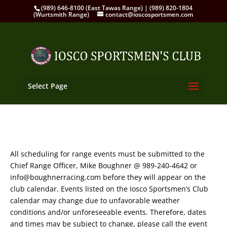
(989) 646-8100 (East Tawas Range) | (989) 820-1804
(Wurtsmith Range)
contact@ioscosportsmen.com
Select Page
All scheduling for range events must be submitted to the
Chief Range Officer, Mike Boughner @ 989-240-4642 or
info@boughnerracing.com before they will appear on the
club calendar. Events listed on the Iosco Sportsmen’s Club
calendar may change due to unfavorable weather
conditions and/or unforeseeable events. Therefore, dates
and times may be subject to change, please call the event