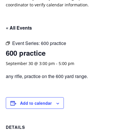
coordinator to verify calendar information.
« All Events
Event Series:
600 practice
600 practice
September 30 @ 3:00 pm
-
5:00 pm
any rifle, practice on the 600 yard range.
Add to calendar
DETAILS