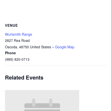
VENUE
Wurtsmith Range
2827 Rea Road
Oscoda
,
48750
United States
+ Google Map
Phone
(989) 820-0713
Related Events