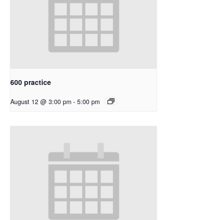
600 practice
August 12 @ 3:00 pm
-
5:00 pm