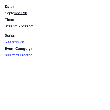
Date:
September 30
Time:
3:00 pm - 5:00 pm
Series:
600 practice
Event Category:
600 Yard Practice