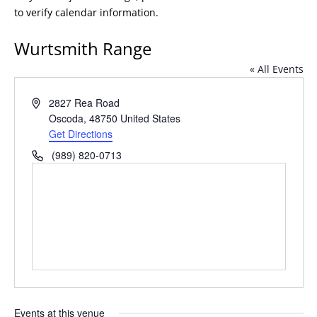
to verify calendar information.
Wurtsmith Range
« All Events
Address
2827 Rea Road
Oscoda
,
48750
United States
Get Directions
Phone
(989) 820-0713
Events at this venue