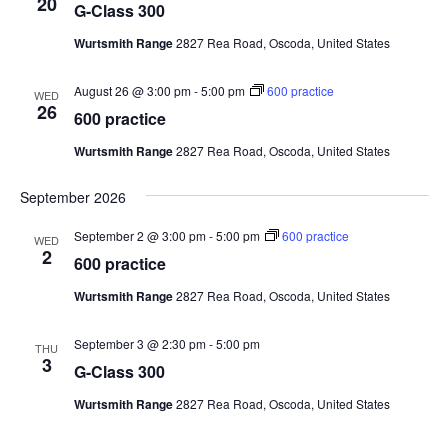
20
G-Class 300
Wurtsmith Range
2827 Rea Road, Oscoda, United States
August 26 @ 3:00 pm
-
5:00 pm
600 practice
WED
26
600 practice
Wurtsmith Range
2827 Rea Road, Oscoda, United States
September 2026
September 2 @ 3:00 pm
-
5:00 pm
600 practice
WED
2
600 practice
Wurtsmith Range
2827 Rea Road, Oscoda, United States
September 3 @ 2:30 pm
-
5:00 pm
THU
3
G-Class 300
Wurtsmith Range
2827 Rea Road, Oscoda, United States