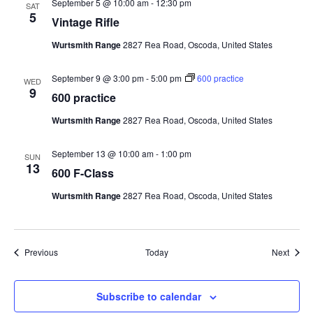
September 5 @ 10:00 am
-
12:30 pm
SAT
5
Vintage Rifle
Wurtsmith Range
2827 Rea Road, Oscoda, United States
September 9 @ 3:00 pm
-
5:00 pm
600 practice
WED
9
600 practice
Wurtsmith Range
2827 Rea Road, Oscoda, United States
September 13 @ 10:00 am
-
1:00 pm
SUN
13
600 F-Class
Wurtsmith Range
2827 Rea Road, Oscoda, United States
Events
Event
Previous
Today
Next
Subscribe to calendar