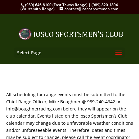
(989) 646-8100 (East Tawas Range) | (989) 820-1804
(Wurtsmith Range)
contact@ioscosportsmen.com
Select Page
All scheduling for range events must be submitted to the
Chief Range Officer, Mike Boughner @ 989-240-4642 or
info@boughnerracing.com before they will appear on the
club calendar. Events listed on the Iosco Sportsmen’s Club
calendar may change due to unfavorable weather conditions
and/or unforeseeable events. Therefore, dates and times
may be subject to change, please call the event coordinator