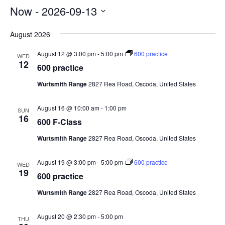
Now
 - 
2026-09-13
Select
August 2026
date.
August 12 @ 3:00 pm
-
5:00 pm
600 practice
WED
12
600 practice
Wurtsmith Range
2827 Rea Road, Oscoda, United States
August 16 @ 10:00 am
-
1:00 pm
SUN
16
600 F-Class
Wurtsmith Range
2827 Rea Road, Oscoda, United States
August 19 @ 3:00 pm
-
5:00 pm
600 practice
WED
19
600 practice
Wurtsmith Range
2827 Rea Road, Oscoda, United States
August 20 @ 2:30 pm
-
5:00 pm
THU