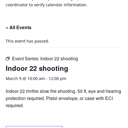
coordinator to verify calendar information.
« All Events
This event has passed.
Event Series:
Indoor 22 shooting
Indoor 22 shooting
March 9 @ 10:00 am
-
12:00 pm
Indoor 22 rimfire slow fire shooting. 50 ft, eye and hearing
protection required. Pistol envelope, or case with ECI
required.