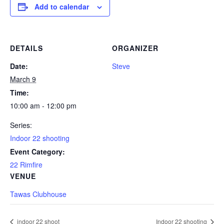
Add to calendar
DETAILS
ORGANIZER
Date:
Steve
March 9
Time:
10:00 am - 12:00 pm
Series:
Indoor 22 shooting
Event Category:
22 Rimfire
VENUE
Tawas Clubhouse
indoor 22 shoot
Indoor 22 shooting