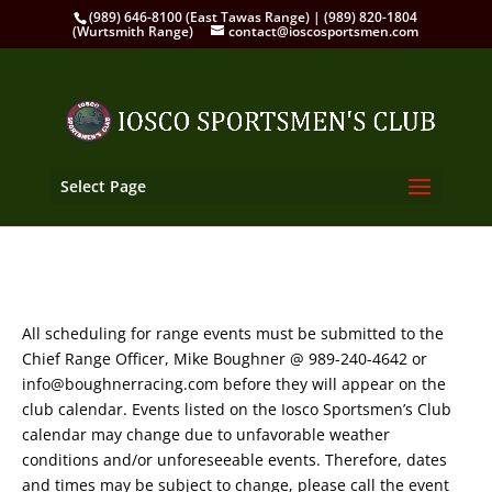
(989) 646-8100 (East Tawas Range) | (989) 820-1804
(Wurtsmith Range)
contact@ioscosportsmen.com
Select Page
All scheduling for range events must be submitted to the
Chief Range Officer, Mike Boughner @ 989-240-4642 or
info@boughnerracing.com before they will appear on the
club calendar. Events listed on the Iosco Sportsmen’s Club
calendar may change due to unfavorable weather
conditions and/or unforeseeable events. Therefore, dates
and times may be subject to change, please call the event