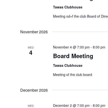
Tawas Clubhouse
Meeting od=f the club Board of Dire
November 2026
November 4 @ 7:00 pm
-
8:00 pm
WED
4
Board Meeting
Tawas Clubhouse
Meeting of the club board
December 2026
December 2 @ 7:00 pm
-
8:00 pm
WED