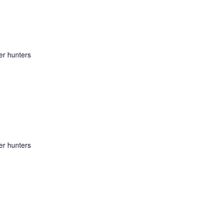
er hunters
er hunters