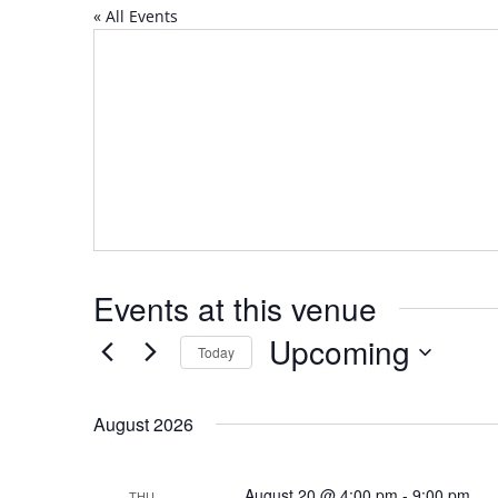
« All Events
Events at this venue
Upcoming
Today
Select
date.
August 2026
August 20 @ 4:00 pm
-
9:00 pm
THU