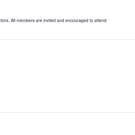
ctors. All members are invited and encouraged to attend.