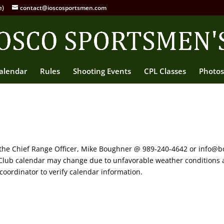
e)
contact@ioscosportsmen.com
alendar
Rules
Shooting Events
CPL Classes
Photos
 the Chief Range Officer, Mike Boughner @ 989-240-4642 or info@b
s Club calendar may change due to unfavorable weather conditions 
coordinator to verify calendar information.