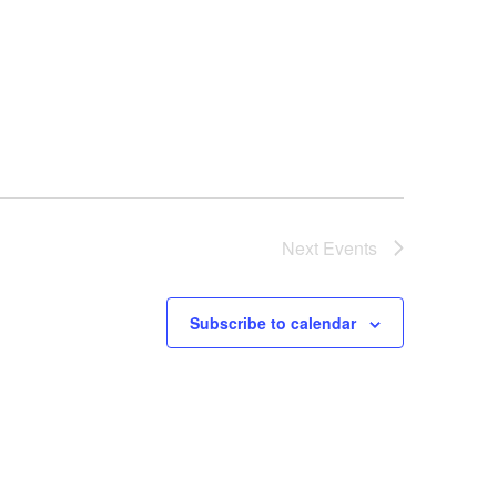
Next
Events
Subscribe to calendar