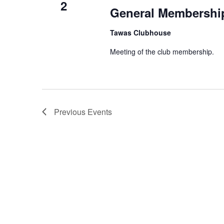
2
General Membershi
Tawas Clubhouse
Meeting of the club membership.
Previous
Events