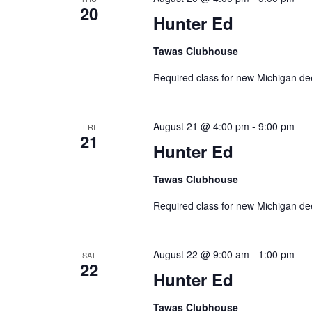
20
Hunter Ed
Tawas Clubhouse
Required class for new Michigan de
August 21 @ 4:00 pm
-
9:00 pm
FRI
21
Hunter Ed
Tawas Clubhouse
Required class for new Michigan de
August 22 @ 9:00 am
-
1:00 pm
SAT
22
Hunter Ed
Tawas Clubhouse