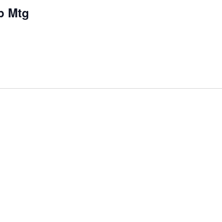
p Mtg