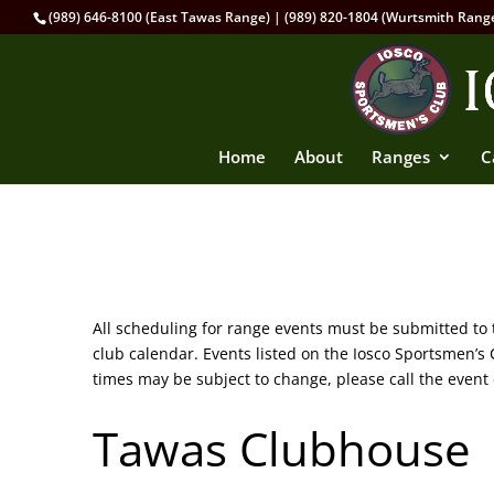
(989) 646-8100 (East Tawas Range) | (989) 820-1804 (Wurtsmith Rang
Home
About
Ranges
C
All scheduling for range events must be submitted to
club calendar. Events listed on the Iosco Sportsmen’
times may be subject to change, please call the event 
Tawas Clubhouse