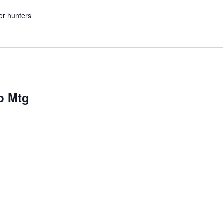
er hunters
p Mtg