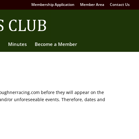
Membership Application
Member Area
Contact Us
Minutes
Become a Member
oughnerracing.com before they will appear on the
and/or unforeseeable events. Therefore, dates and