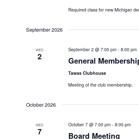
Required class for new Michigan de
September 2026
September 2 @ 7:00 pm
-
8:00 pm
WED
2
General Membershi
Tawas Clubhouse
Meeting of the club membership.
October 2026
October 7 @ 7:00 pm
-
8:00 pm
WED
7
Board Meeting