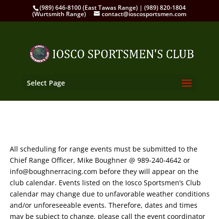
(989) 646-8100 (East Tawas Range) | (989) 820-1804
(Wurtsmith Range)
contact@ioscosportsmen.com
Select Page
All scheduling for range events must be submitted to the
Chief Range Officer, Mike Boughner @ 989-240-4642 or
info@boughnerracing.com before they will appear on the
club calendar. Events listed on the Iosco Sportsmen’s Club
calendar may change due to unfavorable weather conditions
and/or unforeseeable events. Therefore, dates and times
may be subject to change, please call the event coordinator