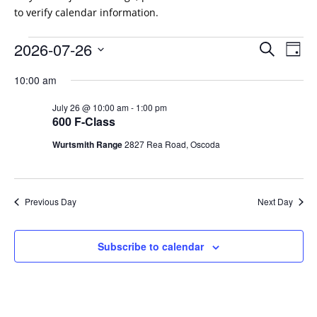
to verify calendar information.
Events
Events
Eve
2026-07-26
Search
Day
Vie
Search
for
Select
Nav
and
10:00 am
July
date.
Views
26,
July 26 @ 10:00 am
-
1:00 pm
Naviga
600 F-Class
2026
Wurtsmith Range
2827 Rea Road, Oscoda
Previous Day
Next Day
Subscribe to calendar