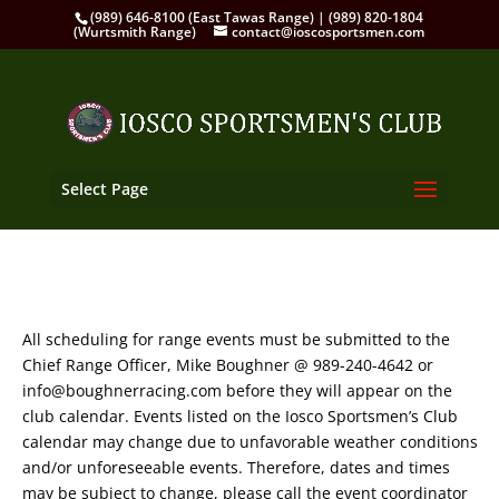
(989) 646-8100 (East Tawas Range) | (989) 820-1804
(Wurtsmith Range)
contact@ioscosportsmen.com
Select Page
All scheduling for range events must be submitted to the
Chief Range Officer, Mike Boughner @ 989-240-4642 or
info@boughnerracing.com before they will appear on the
club calendar. Events listed on the Iosco Sportsmen’s Club
calendar may change due to unfavorable weather conditions
and/or unforeseeable events. Therefore, dates and times
may be subject to change, please call the event coordinator