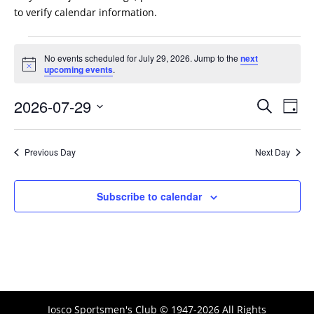
to verify calendar information.
Events
No events scheduled for July 29, 2026. Jump to the
next
for
Notice
upcoming events
.
July
Events
Eve
29,
2026-07-29
Search
Day
Vie
Search
2026
Select
Nav
and
date.
Previous Day
Next Day
Views
Naviga
Subscribe to calendar
Iosco Sportsmen's Club © 1947-2026 All Rights