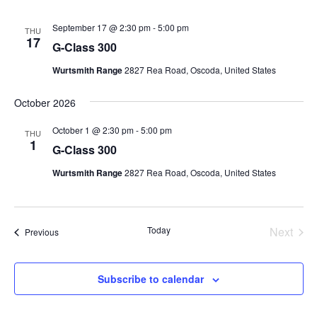
September 17 @ 2:30 pm
-
5:00 pm
THU
17
G-Class 300
Wurtsmith Range
2827 Rea Road, Oscoda, United States
October 2026
October 1 @ 2:30 pm
-
5:00 pm
THU
1
G-Class 300
Wurtsmith Range
2827 Rea Road, Oscoda, United States
Today
Next
Events
Previous
Events
Subscribe to calendar