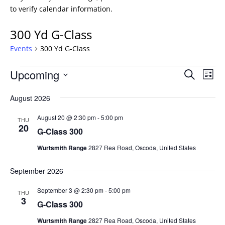
to verify calendar information.
300 Yd G-Class
Events
300 Yd G-Class
Events
Events
Eve
Upcoming
Search
List
Vie
Search
Select
Nav
and
August 2026
date.
Views
August 20 @ 2:30 pm
-
5:00 pm
THU
Naviga
20
G-Class 300
Wurtsmith Range
2827 Rea Road, Oscoda, United States
September 2026
September 3 @ 2:30 pm
-
5:00 pm
THU
3
G-Class 300
Wurtsmith Range
2827 Rea Road, Oscoda, United States