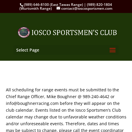
(989) 646-8100 (East Tawas Range) | (989) 820-1804
(Wurtsmith Range)
contact@ioscosportsmen.com
Select Page
All scheduling for range events must be submitted to the
Chief Range Officer, Mike Boughner @ 989-240-4642 or
info@boughnerracing.com before they will appear on the
club calendar. Events listed on the Iosco Sportsmen’s Club
calendar may change due to unfavorable weather conditions
and/or unforeseeable events. Therefore, dates and times
may be subject to change, please call the event coordinator