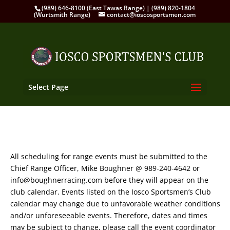
(989) 646-8100 (East Tawas Range) | (989) 820-1804
(Wurtsmith Range)
contact@ioscosportsmen.com
Select Page
All scheduling for range events must be submitted to the
Chief Range Officer, Mike Boughner @ 989-240-4642 or
info@boughnerracing.com before they will appear on the
club calendar. Events listed on the Iosco Sportsmen’s Club
calendar may change due to unfavorable weather conditions
and/or unforeseeable events. Therefore, dates and times
may be subject to change, please call the event coordinator