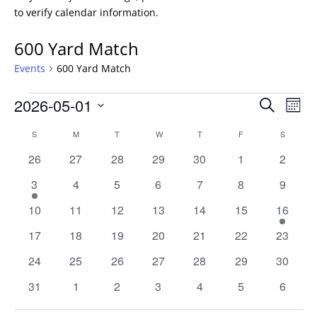
to verify calendar information.
600 Yard Match
Events
600 Yard Match
Events
Events
Eve
2026-05-01
Search
Mont
Vie
Search
Select
Nav
Calendar
and
S
SUNDAY
M
MONDAY
T
TUESDAY
W
WEDNESDAY
T
THURSDAY
F
FRIDAY
S
SATURD
date.
of
Views
0
0
0
0
0
0
0
26
27
28
29
30
1
2
Events
Naviga
events
events
events
events
events
events
events
1
0
0
0
0
0
0
3
4
5
6
7
8
9
event
events
events
events
events
events
events
0
0
0
0
0
0
1
10
11
12
13
14
15
16
events
events
events
events
events
events
event
0
0
0
0
0
0
0
17
18
19
20
21
22
23
events
events
events
events
events
events
events
0
0
0
0
0
0
0
24
25
26
27
28
29
30
events
events
events
events
events
events
events
0
0
0
0
0
0
0
31
1
2
3
4
5
6
events
events
events
events
events
events
events