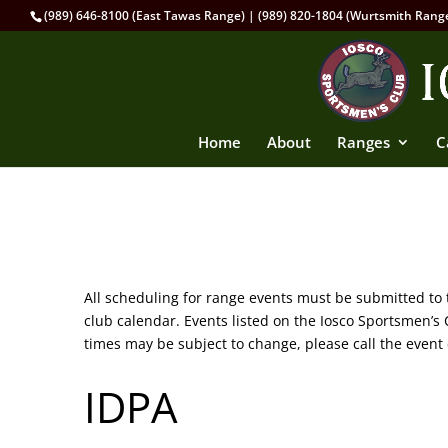
(989) 646-8100 (East Tawas Range) | (989) 820-1804 (Wurtsmith Rang
Home
About
Ranges
C
All scheduling for range events must be submitted to
club calendar. Events listed on the Iosco Sportsmen’
times may be subject to change, please call the event 
IDPA