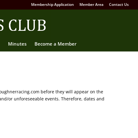
Membership Application
Member Area
Contact Us
Minutes
Become a Member
oughnerracing.com before they will appear on the
and/or unforeseeable events. Therefore, dates and