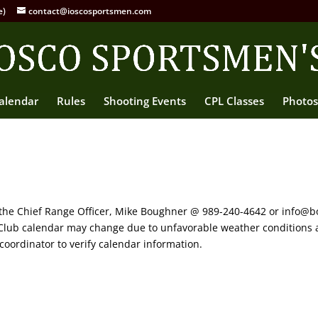
e)
contact@ioscosportsmen.com
alendar
Rules
Shooting Events
CPL Classes
Photos
 the Chief Range Officer, Mike Boughner @ 989-240-4642 or info@b
s Club calendar may change due to unfavorable weather conditions 
coordinator to verify calendar information.