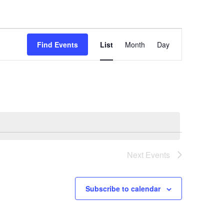
Event
Views
Find Events
List
Month
Day
Navigation
Next
Events
Subscribe to calendar